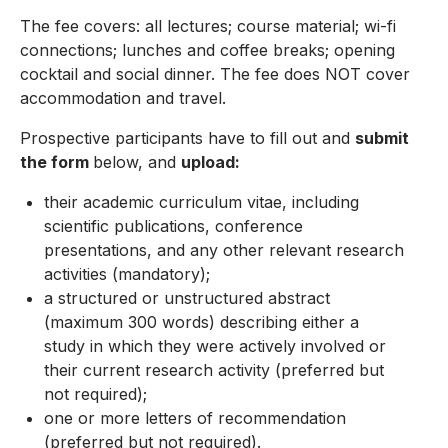
The fee covers: all lectures; course material; wi-fi
connections; lunches and coffee breaks; opening
cocktail and social dinner. The fee does NOT cover
accommodation and travel.
Prospective participants have to fill out and
submit
the form
below, and
upload:
their academic curriculum vitae, including
scientific publications, conference
presentations, and any other relevant research
activities (mandatory);
a structured or unstructured abstract
(maximum 300 words) describing either a
study in which they were actively involved or
their current research activity (preferred but
not required);
one or more letters of recommendation
(preferred but not required).