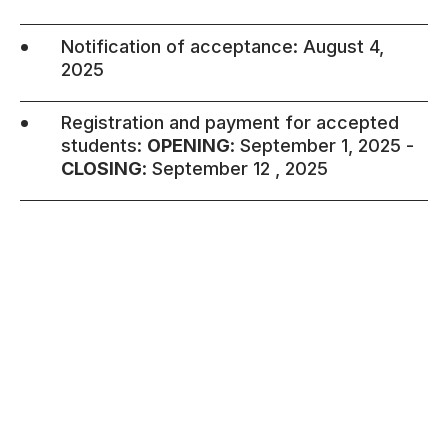
•
Notification of acceptance: August 4,
2025
•
Registration and payment for accepted
students:
OPENING
: September 1, 2025 -
CLOSING
: September 12 , 2025