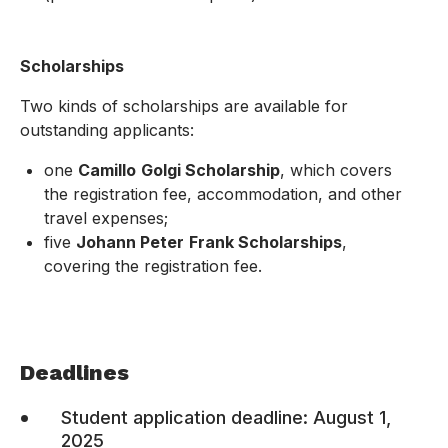
Scholarships
Two kinds of scholarships are available for
outstanding applicants:
one
Camillo
Golgi Scholarship
, which covers
the registration fee, accommodation, and other
travel expenses;
five
Johann Peter
Frank Scholarships
,
covering the registration fee.
.
Deadlines
•
Student application deadline: August 1,
2025