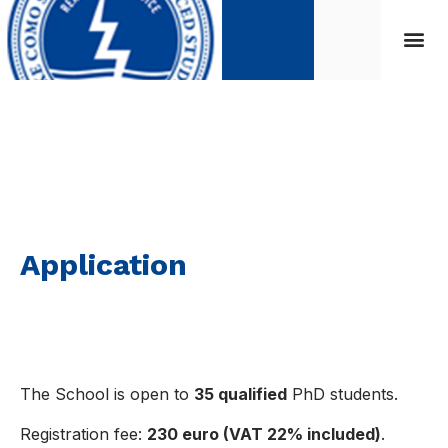
Application
Application
The School is open to
35 qualified
PhD students.
Registration fee:
230 euro (VAT 22% included)
.