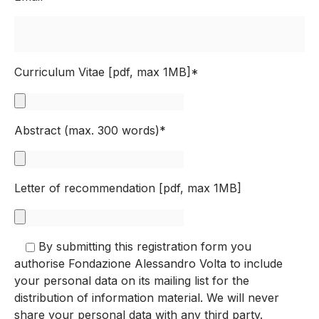
Curriculum Vitae [pdf, max 1MB]*
Abstract (max. 300 words)*
Letter of recommendation [pdf, max 1MB]
By submitting this registration form you
authorise Fondazione Alessandro Volta to include
your personal data on its mailing list for the
distribution of information material. We will never
share your personal data with any third party.