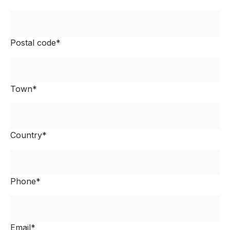
Postal code*
Town*
Country*
Phone*
Email*