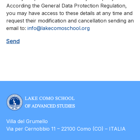
According the General Data Protection Regulation,
you may have access to these details at any time and
request their modification and cancellation sending an
email to:
info@lakecomoschool.org
Villa del Grumello
Via per Cernobbio 11 – 22100 Como (CO) – ITALIA