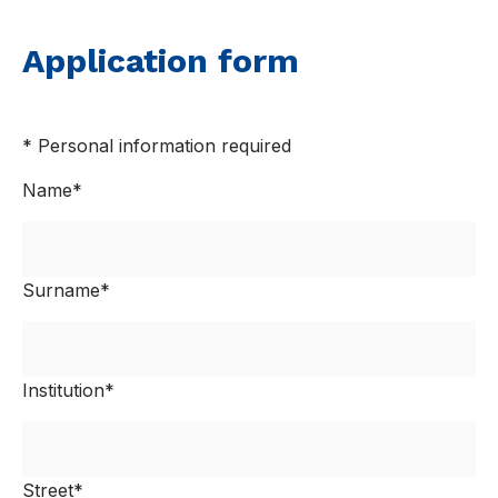
Application form
* Personal information required
Name*
Surname*
Institution*
Street*