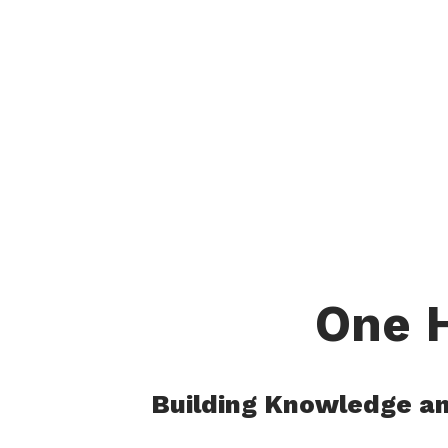
.
One H
Building Knowledge and