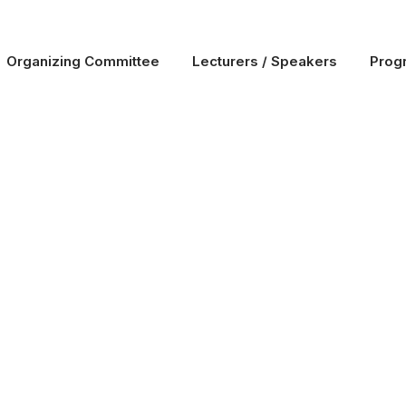
Organizing Committee
Lecturers / Speakers
Prog