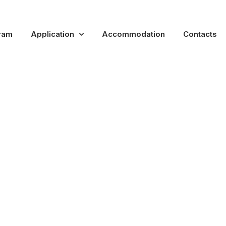
ram
Application
Accommodation
Contacts