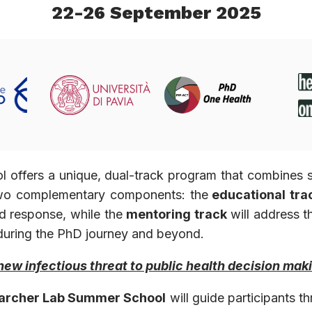
22-26 September 2025
ffers a unique, dual-track program that combines scie
 two complementary components: the
educational tra
d response, while the
mentoring track
will address t
ve during the PhD journey and beyond.
new infectious threat to public health decision mak
archer Lab Summer School
will guide participants t