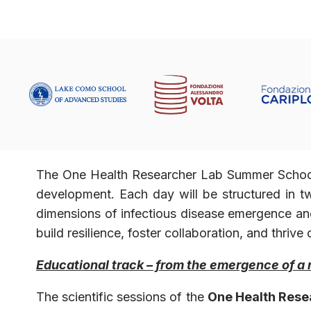
The One Health Researcher Lab Summer School o
development. Each day will be structured in
dimensions of infectious disease emergence an
build resilience, foster collaboration, and thri
Educational track – from the emergence of a 
The scientific sessions of the
One Health Rese