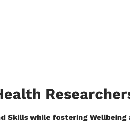
ealth Researcher
 Skills while fostering Wellbeing