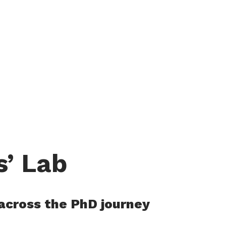
s’ Lab
 across the PhD journey