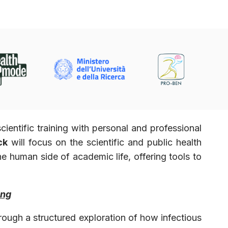
ntific training with personal and professional
ck
will focus on the scientific and public health
he human side of academic life, offering tools to
ing
hrough a structured exploration of how infectious